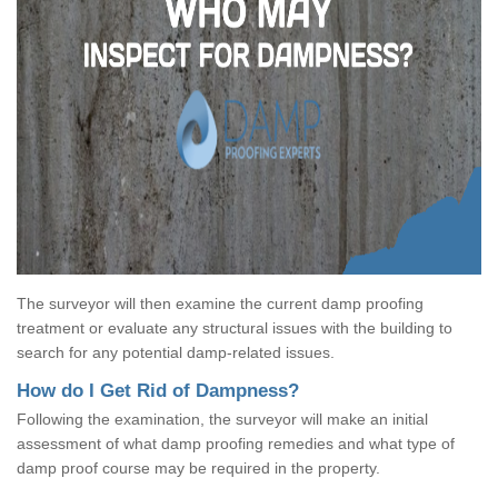
The surveyor will then examine the current damp proofing
treatment or evaluate any structural issues with the building to
search for any potential damp-related issues.
How do I Get Rid of Dampness?
Following the examination, the surveyor will make an initial
assessment of what damp proofing remedies and what type of
damp proof course may be required in the property.