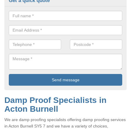
Get a quick quote
Damp Proof Specialists in
Acton Burnell
We are damp proofing specialists offering damp proofing services
in Acton Burnell SY5 7 and we have a variety of choices,