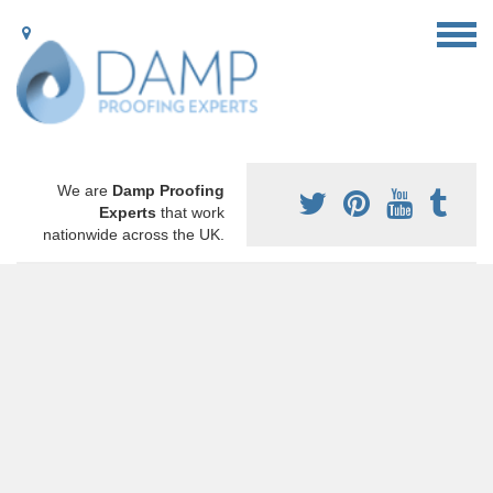
We are
Damp Proofing
Experts
that work
nationwide across the UK.