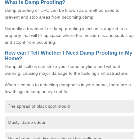
What is Damp Proofing?
Damp proofing or DPC can be known as a method used to
prevent and stop areas from becoming damp.
Normally a treatment or damp proofing injection is applied to a
property that will fill up space where the moisture is and soak it up
and stop it from occurring.
How can I Tell Whether I Need Damp Proofing in My
Home?
Damp difficulties can strike your home anytime and without
warning, causing major damage to the building's infrastructure.
When it comes to detecting dampness in your home, there are a
few things to keep an eye out for:
The spread of black spot mould
Musty, damp odour
Detachment and discolouration of the wallpaper