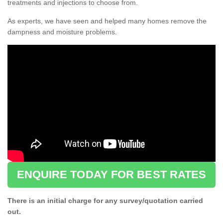
treatments and injections to choose from.
As experts, we have seen and helped many homes remove the
dampness and moisture problems.
ENQUIRE TODAY FOR BEST RATES
There is an initial charge for any survey/quotation carried
out.