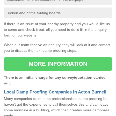
Broken and brittle skirting boards
If there is an issue at your nearby property and you would like us
to come and check it out, all you need to do is fill in the enquiry
form on our website.
When our team receive an enquiry, they will look at it and contact
you to discuss the next damp proofing steps.
MORE INFORMATION
There is an initial charge for any survey/quotation carried
out.
Local Damp Proofing Companies in Acton Burnell
Many companies claim to be professionals in damp proofing but
haven’t got the experience to call themselves this and can leave
some moisture in a building, which then creates more dampness
again.