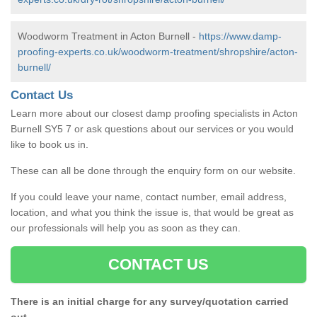
Woodworm Treatment in Acton Burnell -
https://www.damp-
proofing-experts.co.uk/woodworm-treatment/shropshire/acton-
burnell/
Contact Us
Learn more about our closest damp proofing specialists in Acton
Burnell SY5 7 or ask questions about our services or you would
like to book us in.
These can all be done through the enquiry form on our website.
If you could leave your name, contact number, email address,
location, and what you think the issue is, that would be great as
our professionals will help you as soon as they can.
CONTACT US
There is an initial charge for any survey/quotation carried
out.