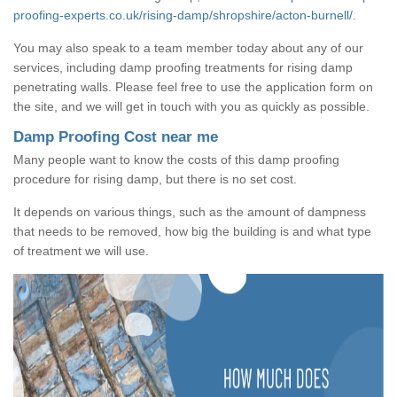
proofing-experts.co.uk/rising-damp/shropshire/acton-burnell/
.
You may also speak to a team member today about any of our
services, including damp proofing treatments for rising damp
penetrating walls. Please feel free to use the application form on
the site, and we will get in touch with you as quickly as possible.
Damp Proofing Cost near me
Many people want to know the costs of this damp proofing
procedure for rising damp, but there is no set cost.
It depends on various things, such as the amount of dampness
that needs to be removed, how big the building is and what type
of treatment we will use.