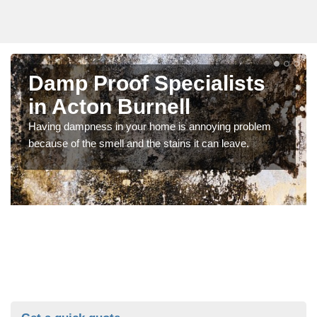
Damp Proof Specialists
in Acton Burnell
Having dampness in your home is annoying problem
because of the smell and the stains it can leave.