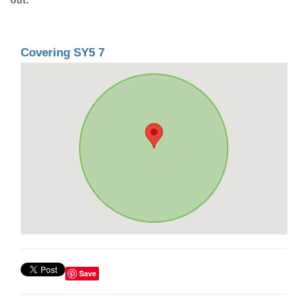
Covering SY5 7
Save