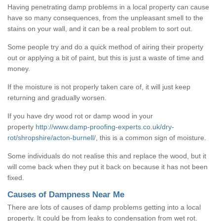
Having penetrating damp problems in a local property can cause
have so many consequences, from the unpleasant smell to the
stains on your wall, and it can be a real problem to sort out.
Some people try and do a quick method of airing their property
out or applying a bit of paint, but this is just a waste of time and
money.
If the moisture is not properly taken care of, it will just keep
returning and gradually worsen.
If you have dry wood rot or damp wood in your
property
http://www.damp-proofing-experts.co.uk/dry-
rot/shropshire/acton-burnell/
, this is a common sign of moisture.
Some individuals do not realise this and replace the wood, but it
will come back when they put it back on because it has not been
fixed.
Causes of Dampness Near Me
There are lots of causes of damp problems getting into a local
property. It could be from leaks to condensation from wet rot.