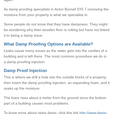
As damp proofing specialists in Acton Burnell SY5 7 removing the
moisture from your property is what we specialise in.
Some people do not know that they have dampness. They might
be wondering why their wooden floor is rotting but have not linked
it to being a damp issue.
What Damp Proofing Options are Available?
Leaks cause many issues as the water gets into the cavities of a
building and is left there. The most common procedure we do is
a damp proofing injection.
Damp Proof Injection
This is where we drill a hole into the outside bricks of a property,
then insert the damp proofing injection, an expanding foam, and it
soaks up the moisture.
The foam rises about a meter from the ground since the bottom
part of a building causes most problems.
To know more about rising damp, click this link
http://www.damp-