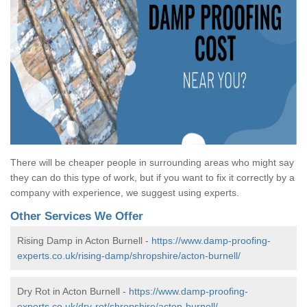
There will be cheaper people in surrounding areas who might say
they can do this type of work, but if you want to fix it correctly by a
company with experience, we suggest using experts.
Other Services We Offer
Rising Damp in Acton Burnell -
https://www.damp-proofing-
experts.co.uk/rising-damp/shropshire/acton-burnell/
Dry Rot in Acton Burnell -
https://www.damp-proofing-
experts.co.uk/dry-rot/shropshire/acton-burnell/