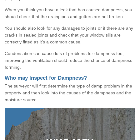
When you think you have a leak that has caused dampness, you
should check that the drainpipes and gutters are not broken.
You should also look for any damages to joints or if there are any
cracks in sealed joints and check that your window sills are
correctly fitted as it's a common cause.
Condensation can cause lots of problems for dampness too,
improving the ventilation should reduce the chance of dampness
forming.
Who may Inspect for Dampness?
The surveyor will first determine the type of damp problem in the
property and then look into the causes of the dampness and the
moisture source.