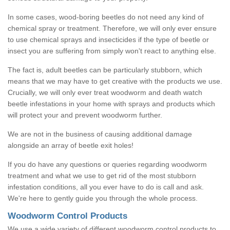
In some cases, wood-boring beetles do not need any kind of
chemical spray or treatment. Therefore, we will only ever ensure
to use chemical sprays and insecticides if the type of beetle or
insect you are suffering from simply won't react to anything else.
The fact is, adult beetles can be particularly stubborn, which
means that we may have to get creative with the products we use.
Crucially, we will only ever treat woodworm and death watch
beetle infestations in your home with sprays and products which
will protect your and prevent woodworm further.
We are not in the business of causing additional damage
alongside an array of beetle exit holes!
If you do have any questions or queries regarding woodworm
treatment and what we use to get rid of the most stubborn
infestation conditions, all you ever have to do is call and ask.
We're here to gently guide you through the whole process.
Woodworm Control Products
We use a wide variety of different woodworm control products to