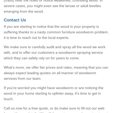
(frass) near the holes or notice weakened, crumbling wood. In
severe cases, you might even see the larvae or adult beetles
emerging from the wood.
Contact Us
If you are starting to notice that the wood in your property is
suffering thanks to a nasty common furniture woodworm problem,
it is time to reach out to the local experts.
We make sure to carefully audit and spray all the wood we work
with, and to offer our customers a woodworm spraying service
which they can safely rely on for years to come.
What's more, we offer fair prices and rates, meaning that you can
always expect leading quotes on all manner of woodworm
services from our team.
If you're worried you might have woodworm or are noticing the
wood in your home starting to splinter away, it's time to get in
touch.
Call us now for a free quote, or do make sure to fill out our web