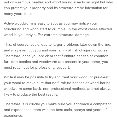
not only remove beetles and wood boring insects on sight but who
can protect your property and its structure active infestation for
many years to come.
Active woodworm is easy to spot as you may notice your
structuring and wood start to crumble. In the worst cases affected
wood is, you may suffer extreme structural damage.
This, of course, could lead to larger problems later down the line,
and may even put you and your family at risk of injury or worse.
Therefore, once you are clear that furniture beetles or common
furniture beetles and woodworm are present in your home, you
must reach out for professional support.
While it may be possible to try and treat your wood, or pre-treat
your wood to make sure that no furniture beetles or wood-boring
woodworm come back, non-professional methods are not always
likely to produce the best results.
Therefore, it is crucial you make sure you approach a competent
and experienced team with the best tools, sprays and years of
experience.