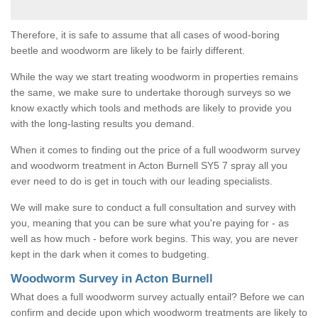
Therefore, it is safe to assume that all cases of wood-boring
beetle and woodworm are likely to be fairly different.
While the way we start treating woodworm in properties remains
the same, we make sure to undertake thorough surveys so we
know exactly which tools and methods are likely to provide you
with the long-lasting results you demand.
When it comes to finding out the price of a full woodworm survey
and woodworm treatment in Acton Burnell SY5 7 spray all you
ever need to do is get in touch with our leading specialists.
We will make sure to conduct a full consultation and survey with
you, meaning that you can be sure what you're paying for - as
well as how much - before work begins. This way, you are never
kept in the dark when it comes to budgeting.
Woodworm Survey in Acton Burnell
What does a full woodworm survey actually entail? Before we can
confirm and decide upon which woodworm treatments are likely to