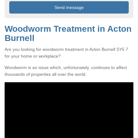
Woodworm Treatment in Acton
Burnell
Are you looking for woodworm treatment in Acton Burnell SY5 7
for your home or workplace?
Woodworm is an issue which, unfortunately, continues to affect
thousands of properties all over the world.