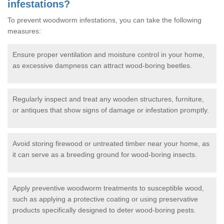
infestations?
To prevent woodworm infestations, you can take the following
measures:
Ensure proper ventilation and moisture control in your home,
as excessive dampness can attract wood-boring beetles.
Regularly inspect and treat any wooden structures, furniture,
or antiques that show signs of damage or infestation promptly.
Avoid storing firewood or untreated timber near your home, as
it can serve as a breeding ground for wood-boring insects.
Apply preventive woodworm treatments to susceptible wood,
such as applying a protective coating or using preservative
products specifically designed to deter wood-boring pests.