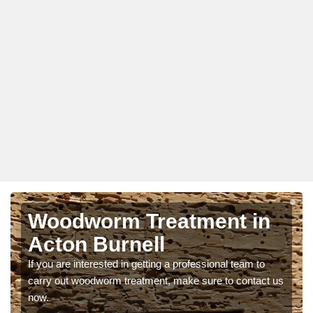
Woodworm Treatment in
Acton Burnell
If you are interested in getting a professional team to
carry out woodworm treatment, make sure to contact us
now.