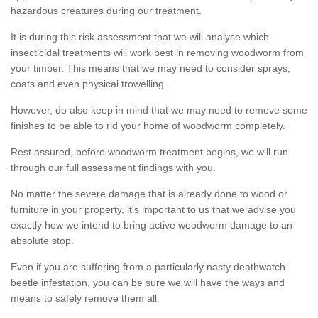
hazardous creatures during our treatment.
It is during this risk assessment that we will analyse which
insecticidal treatments will work best in removing woodworm from
your timber. This means that we may need to consider sprays,
coats and even physical trowelling.
However, do also keep in mind that we may need to remove some
finishes to be able to rid your home of woodworm completely.
Rest assured, before woodworm treatment begins, we will run
through our full assessment findings with you.
No matter the severe damage that is already done to wood or
furniture in your property, it's important to us that we advise you
exactly how we intend to bring active woodworm damage to an
absolute stop.
Even if you are suffering from a particularly nasty deathwatch
beetle infestation, you can be sure we will have the ways and
means to safely remove them all.