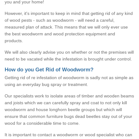
you and your home!
However, it's important to keep in mind that getting rid of any kind
of wood pests - such as woodworm - will need a careful,
measured plan of attack. This means that we will only ever use
the best woodworm and wood protection equipment and
products.
We will also clearly advise you on whether or not the premises will
need to be vacated while the infestation is brought under control.
How do you Get Rid of Woodworm?
Getting rid of re infestation of woodworm is sadly not as simple as
using an everyday bug spray or treatment.
Our specialists work to isolate areas of timber and wooden beams
and joists which we can carefully spray and coat to not only kill
woodworm and house longhorn beetle groups but which will
ensure that common furniture bugs dead beetles stay out of your
wood for a considerable time to come.
It is important to contact a woodworm or wood specialist who can