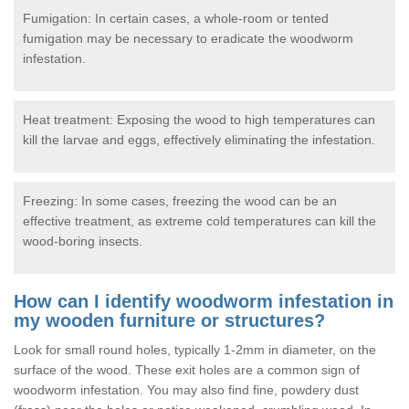
Fumigation: In certain cases, a whole-room or tented
fumigation may be necessary to eradicate the woodworm
infestation.
Heat treatment: Exposing the wood to high temperatures can
kill the larvae and eggs, effectively eliminating the infestation.
Freezing: In some cases, freezing the wood can be an
effective treatment, as extreme cold temperatures can kill the
wood-boring insects.
How can I identify woodworm infestation in
my wooden furniture or structures?
Look for small round holes, typically 1-2mm in diameter, on the
surface of the wood. These exit holes are a common sign of
woodworm infestation. You may also find fine, powdery dust