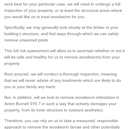
work best for your particular case, we will need to undergo a full
inspection of your property, or at least the structural areas where
you would like us to treat woodworm for you.
Specifically, we may generally look closely at the timber in your
building's structure, and find ways through which we can safely
remove unwanted pests.
This full risk assessment will allow us to ascertain whether or not it
will be safe and healthy for us to remove woodworms from your
property.
Rest assured, we will conduct a thorough inspection, meaning
that we will never advise of any treatments which are likely to do
you or your family any harm.
Nor, in addition, will we look to remove woodworm infestation in
Acton Burnell SY5 7 in such a way that actively damages your
property, from its inner structure to outward aesthetics.
Therefore, you can rely on us to take a measured, responsible
approach to remove the woodworm larvae and other potentially