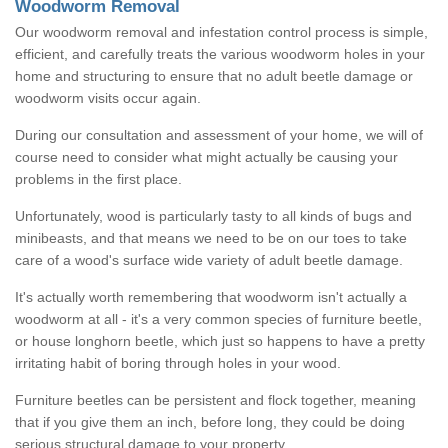
Woodworm Removal
Our woodworm removal and infestation control process is simple,
efficient, and carefully treats the various woodworm holes in your
home and structuring to ensure that no adult beetle damage or
woodworm visits occur again.
During our consultation and assessment of your home, we will of
course need to consider what might actually be causing your
problems in the first place.
Unfortunately, wood is particularly tasty to all kinds of bugs and
minibeasts, and that means we need to be on our toes to take
care of a wood's surface wide variety of adult beetle damage.
It's actually worth remembering that woodworm isn't actually a
woodworm at all - it's a very common species of furniture beetle,
or house longhorn beetle, which just so happens to have a pretty
irritating habit of boring through holes in your wood.
Furniture beetles can be persistent and flock together, meaning
that if you give them an inch, before long, they could be doing
serious structural damage to your property.