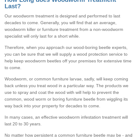
Last?
Our woodworm treatment is designed and performed to last
decades to come. Generally, you will find that an average,
woodworm killer or furniture treatment from a non-woodworm
specialist will only last for a short while.
Therefore, when you approach our wood-boring beetle experts,
you can be sure that we will supply a wood protection service to
help keep woodworm beetles off your premises for extensive time
to come.
Woodworm, or common furniture larvae, sadly, will keep coming
back unless you treat wood in a particular way. The products we
use to spray and coat the wood with will help to prevent the
common, wood worm or boring furniture beetle from wiggling its
way back into your property for decades to come.
In many cases, an effective woodworm infestation treatment will
last 20 to 30 years.
No matter how persistent a common furniture beetle may be - and