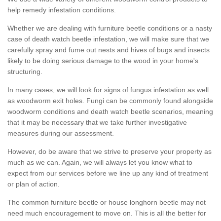
help remedy infestation conditions.
Whether we are dealing with furniture beetle conditions or a nasty
case of death watch beetle infestation, we will make sure that we
carefully spray and fume out nests and hives of bugs and insects
likely to be doing serious damage to the wood in your home's
structuring.
In many cases, we will look for signs of fungus infestation as well
as woodworm exit holes. Fungi can be commonly found alongside
woodworm conditions and death watch beetle scenarios, meaning
that it may be necessary that we take further investigative
measures during our assessment.
However, do be aware that we strive to preserve your property as
much as we can. Again, we will always let you know what to
expect from our services before we line up any kind of treatment
or plan of action.
The common furniture beetle or house longhorn beetle may not
need much encouragement to move on. This is all the better for