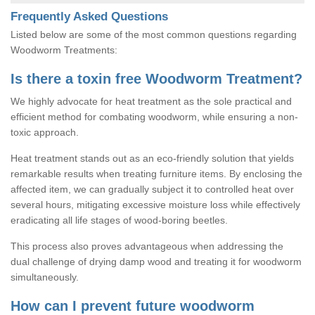
Frequently Asked Questions
Listed below are some of the most common questions regarding
Woodworm Treatments:
Is there a toxin free Woodworm Treatment?
We highly advocate for heat treatment as the sole practical and
efficient method for combating woodworm, while ensuring a non-
toxic approach.
Heat treatment stands out as an eco-friendly solution that yields
remarkable results when treating furniture items. By enclosing the
affected item, we can gradually subject it to controlled heat over
several hours, mitigating excessive moisture loss while effectively
eradicating all life stages of wood-boring beetles.
This process also proves advantageous when addressing the
dual challenge of drying damp wood and treating it for woodworm
simultaneously.
How can I prevent future woodworm