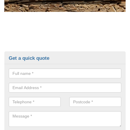
Get a quick quote