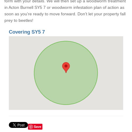
form with your details. We will then set up a woodworm treatment
in Acton Burnell SY5 7 or woodworm infestation plan of action as
soon as you're ready to move forward. Don't let your property fall
prey to beetles!
Covering SY5 7
Save