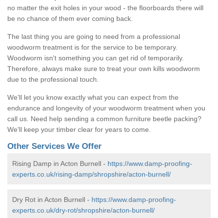
no matter the exit holes in your wood - the floorboards there will
be no chance of them ever coming back.
The last thing you are going to need from a professional
woodworm treatment is for the service to be temporary.
Woodworm isn't something you can get rid of temporarily.
Therefore, always make sure to treat your own kills woodworm
due to the professional touch.
We'll let you know exactly what you can expect from the
endurance and longevity of your woodworm treatment when you
call us. Need help sending a common furniture beetle packing?
We'll keep your timber clear for years to come.
Other Services We Offer
Rising Damp in Acton Burnell -
https://www.damp-proofing-
experts.co.uk/rising-damp/shropshire/acton-burnell/
Dry Rot in Acton Burnell -
https://www.damp-proofing-
experts.co.uk/dry-rot/shropshire/acton-burnell/