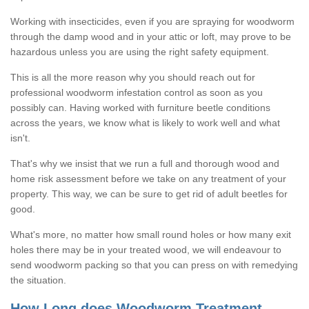
Working with insecticides, even if you are spraying for woodworm
through the damp wood and in your attic or loft, may prove to be
hazardous unless you are using the right safety equipment.
This is all the more reason why you should reach out for
professional woodworm infestation control as soon as you
possibly can. Having worked with furniture beetle conditions
across the years, we know what is likely to work well and what
isn't.
That's why we insist that we run a full and thorough wood and
home risk assessment before we take on any treatment of your
property. This way, we can be sure to get rid of adult beetles for
good.
What's more, no matter how small round holes or how many exit
holes there may be in your treated wood, we will endeavour to
send woodworm packing so that you can press on with remedying
the situation.
How Long does Woodworm Treatment