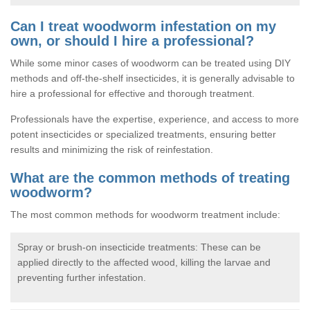
Can I treat woodworm infestation on my
own, or should I hire a professional?
While some minor cases of woodworm can be treated using DIY
methods and off-the-shelf insecticides, it is generally advisable to
hire a professional for effective and thorough treatment.
Professionals have the expertise, experience, and access to more
potent insecticides or specialized treatments, ensuring better
results and minimizing the risk of reinfestation.
What are the common methods of treating
woodworm?
The most common methods for woodworm treatment include:
Spray or brush-on insecticide treatments: These can be
applied directly to the affected wood, killing the larvae and
preventing further infestation.