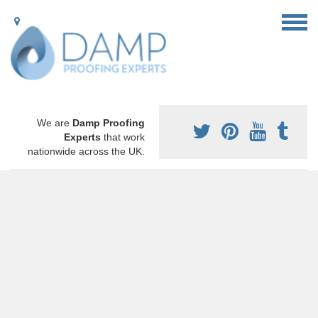
We are
Damp Proofing
Experts
that work
nationwide across the UK.