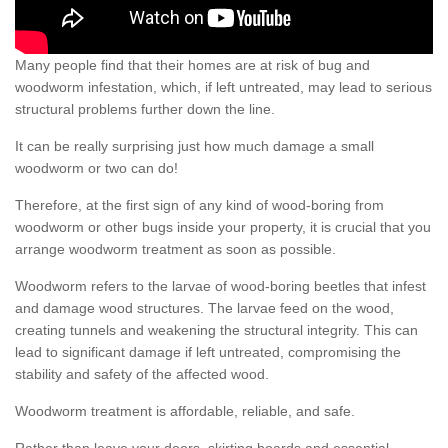
Many people find that their homes are at risk of bug and
woodworm infestation, which, if left untreated, may lead to serious
structural problems further down the line.
It can be really surprising just how much damage a small
woodworm or two can do!
Therefore, at the first sign of any kind of wood-boring from
woodworm or other bugs inside your property, it is crucial that you
arrange woodworm treatment as soon as possible.
Woodworm refers to the larvae of wood-boring beetles that infest
and damage wood structures. The larvae feed on the wood,
creating tunnels and weakening the structural integrity. This can
lead to significant damage if left untreated, compromising the
stability and safety of the affected wood.
Woodworm treatment is affordable, reliable, and safe.
Rather than leave your doors, skirting boards and essential