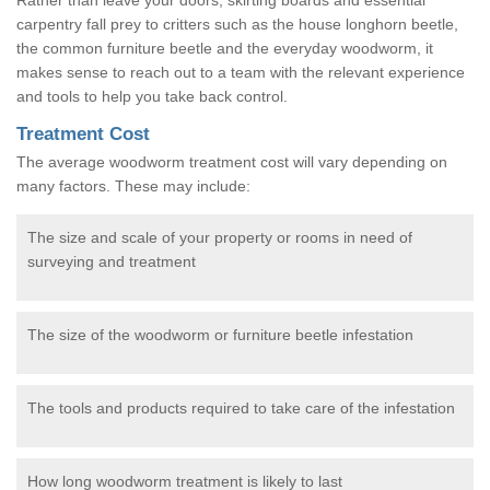
carpentry fall prey to critters such as the house longhorn beetle,
the common furniture beetle and the everyday woodworm, it
makes sense to reach out to a team with the relevant experience
and tools to help you take back control.
Treatment Cost
The average woodworm treatment cost will vary depending on
many factors. These may include:
The size and scale of your property or rooms in need of
surveying and treatment
The size of the woodworm or furniture beetle infestation
The tools and products required to take care of the infestation
How long woodworm treatment is likely to last